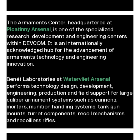
The Armaments Center, headquartered at
Picatinny Arsenal
, is one of the specialized
research, development and engineering centers
within DEVCOM. It is an internationally
acknowledged hub for the advancement of
armaments technology and engineering
innovation.
Benét Laboratories at
Watervliet Arsenal
performs technology design, development,
engineering, production and field support for large
caliber armament systems such as cannons,
mortars, munition handling systems, tank gun
mounts, turret components, recoil mechanisms
and recoilless rifles.