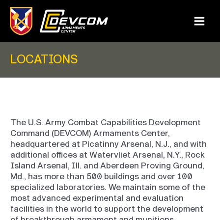
Skip
to
content
Main
Menu
LOCATIONS
The U.S. Army Combat Capabilities Development
Command (DEVCOM) Armaments Center,
headquartered at Picatinny Arsenal, N.J., and with
additional offices at Watervliet Arsenal, N.Y., Rock
Island Arsenal, Ill. and Aberdeen Proving Ground,
Md., has more than 500 buildings and over 100
specialized laboratories. We maintain some of the
most advanced experimental and evaluation
facilities in the world to support the development
of breakthrough armament and munitions