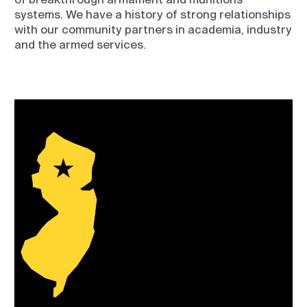
systems. We have a history of strong relationships
with our community partners in academia, industry
and the armed services.