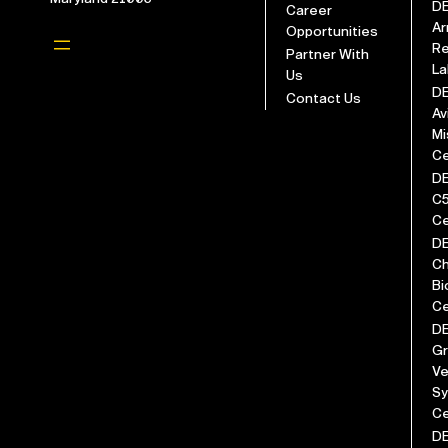
D
Career
Ar
Opportunities
Re
Partner With
La
Us
D
Contact Us
Av
Mi
Ce
D
C
Ce
D
Ch
Bi
Ce
D
G
Ve
S
Ce
D