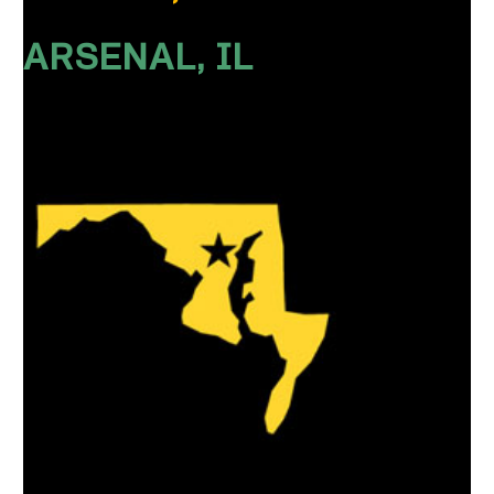
ARSENAL, IL