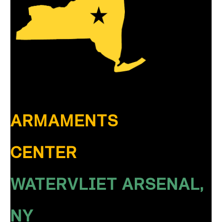
ARMAMENTS
CENTER
WATERVLIET ARSENAL,
NY