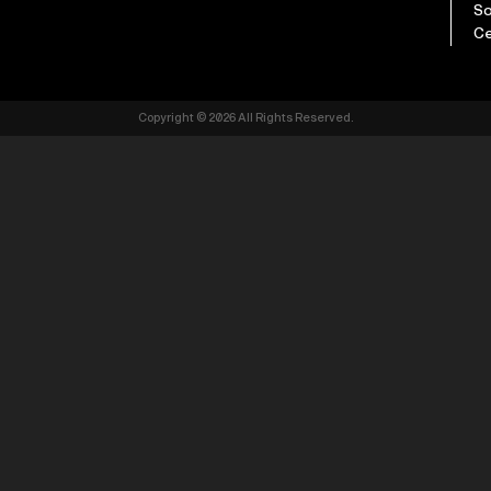
So
Ce
Copyright © 2026 All Rights Reserved.