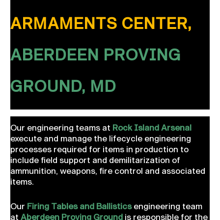
ARMAMENTS CENTER,
ABERDEEN PROVING
GROUND, MD
Our engineering teams at
Rock Island Arsenal
execute and manage the lifecycle engineering
processes required for items in production to
include field support and demilitarization of
ammunition, weapons, fire control and associated
items.
Our
Firing Tables and Ballistics
engineering team
at
Aberdeen Proving Ground
is responsible for the