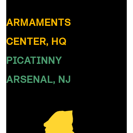
ARMAMENTS
CENTER, HQ
PICATINNY
ARSENAL, NJ