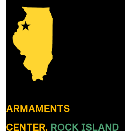
ARMAMENTS
CENTER,
ROCK ISLAND