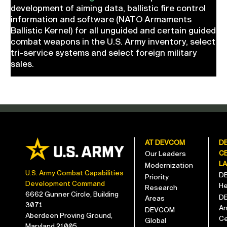
development of aiming data, ballistic fire control
information and software (NATO Armaments
Ballistic Kernel) for all unguided and certain guided
combat weapons in the U.S. Army inventory, select
tri-service systems and select foreign military
sales.
AT DEVCOM
D
C
Our Leaders
L
Modernization
U.S. Army Combat Capabilities
D
Priority
Development Command
He
Research
6662 Gunner Circle, Building
D
Areas
3071
An
DEVCOM
Aberdeen Proving Ground,
Ce
Global
Maryland 21005