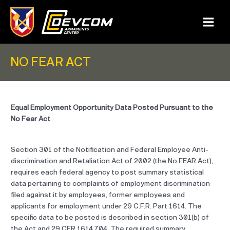
Skip
to
content
Main
Menu
NO FEAR ACT
Equal Employment Opportunity Data Posted Pursuant to the
No Fear Act
Section 301 of the Notification and Federal Employee Anti-
discrimination and Retaliation Act of 2002 (the No FEAR Act),
requires each federal agency to post summary statistical
data pertaining to complaints of employment discrimination
filed against it by employees, former employees and
applicants for employment under 29 C.F.R. Part 1614. The
specific data to be posted is described in section 301(b) of
the Act and 29 CFR 1614.704. The required summary