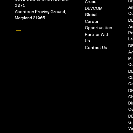
D
Areas
3071
An
DEVCOM
Aberdeen Proving Ground,
Ce
Global
Maryland 21005
D
Career
Ar
Opportunities
Re
Partner With
La
Us
D
Contact Us
Av
Mi
Ce
D
C
Ce
D
Ch
Bi
Ce
D
G
Ve