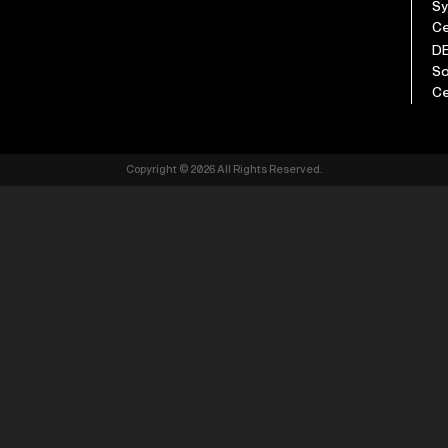
S
Ce
D
So
Ce
Copyright © 2026 All Rights Reserved.