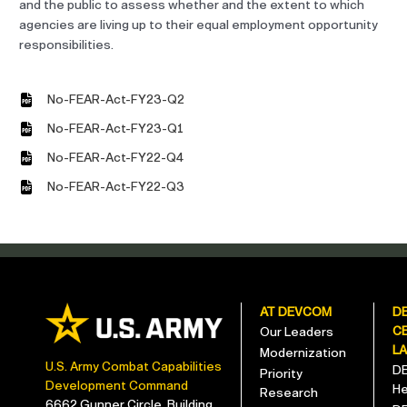
and the public to assess whether and the extent to which
agencies are living up to their equal employment opportunity
responsibilities.
No-FEAR-Act-FY23-Q2
No-FEAR-Act-FY23-Q1
No-FEAR-Act-FY22-Q4
No-FEAR-Act-FY22-Q3
AT DEVCOM
D
C
Our Leaders
L
Modernization
U.S. Army Combat Capabilities
D
Priority
Development Command
He
Research
6662 Gunner Circle, Building