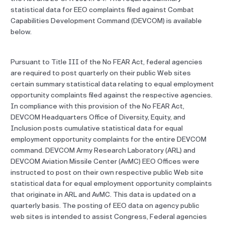
statistical data for EEO complaints filed against Combat
Capabilities Development Command (DEVCOM) is available
below.
Pursuant to Title III of the No FEAR Act, federal agencies
are required to post quarterly on their public Web sites
certain summary statistical data relating to equal employment
opportunity complaints filed against the respective agencies.
In compliance with this provision of the No FEAR Act,
DEVCOM Headquarters Office of Diversity, Equity, and
Inclusion posts cumulative statistical data for equal
employment opportunity complaints for the entire DEVCOM
command. DEVCOM Army Research Laboratory (ARL) and
DEVCOM Aviation Missile Center (AvMC) EEO Offices were
instructed to post on their own respective public Web site
statistical data for equal employment opportunity complaints
that originate in ARL and AvMC. This data is updated on a
quarterly basis. The posting of EEO data on agency public
web sites is intended to assist Congress, Federal agencies