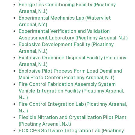
Energetics Conditioning Facility (Picatinny
Arsenal, N.J.)
Experimental Mechanics Lab (Watervliet
Arsenal, N.Y.)
Experimental Verification and Validation
Assessment Laboratory (Picatinny Arsenal, N.J.)
Explosive Development Facility (Picatinny
Arsenal, N.J.)
Explosive Ordnance Disposal Facility (Picatinny
Arsenal, N.J.)
Explosive Pilot Process Form Load Demil and
Muni Proto Center (Picatinny Arsenal, N.J.)
Fire Control Fabrication Assembly System
Vehicle Integration Facility (Picatinny Arsenal,
N.J.)
Fire Control Integration Lab (Picatinny Arsenal,
N.J.)
Flexible Nitration and Crystallization Pilot Plant
(Picatinny Arsenal, N.J.)
FOX CPG Software Integration Lab (Picatinny