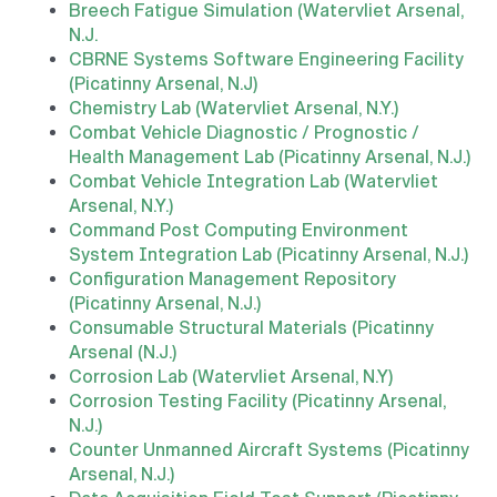
Breech Fatigue Simulation (Watervliet Arsenal,
N.J.
CBRNE Systems Software Engineering Facility
(Picatinny Arsenal, N.J)
Chemistry Lab (Watervliet Arsenal, N.Y.)
Combat Vehicle Diagnostic / Prognostic /
Health Management Lab (Picatinny Arsenal, N.J.)
Combat Vehicle Integration Lab (Watervliet
Arsenal, N.Y.)
Command Post Computing Environment
System Integration Lab (Picatinny Arsenal, N.J.)
Configuration Management Repository
(Picatinny Arsenal, N.J.)
Consumable Structural Materials (Picatinny
Arsenal (N.J.)
Corrosion Lab (Watervliet Arsenal, N.Y)
Corrosion Testing Facility (Picatinny Arsenal,
N.J.)
Counter Unmanned Aircraft Systems (Picatinny
Arsenal, N.J.)