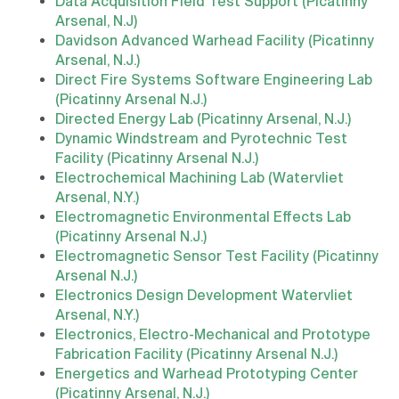
Data Acquisition Field Test Support (Picatinny
Arsenal, N.J)
Davidson Advanced Warhead Facility (Picatinny
Arsenal, N.J.)
Direct Fire Systems Software Engineering Lab
(Picatinny Arsenal N.J.)
Directed Energy Lab (Picatinny Arsenal, N.J.)
Dynamic Windstream and Pyrotechnic Test
Facility (Picatinny Arsenal N.J.)
Electrochemical Machining Lab (Watervliet
Arsenal, N.Y.)
Electromagnetic Environmental Effects Lab
(Picatinny Arsenal N.J.)
Electromagnetic Sensor Test Facility (Picatinny
Arsenal N.J.)
Electronics Design Development Watervliet
Arsenal, N.Y.)
Electronics, Electro-Mechanical and Prototype
Fabrication Facility (Picatinny Arsenal N.J.)
Energetics and Warhead Prototyping Center
(Picatinny Arsenal, N.J.)