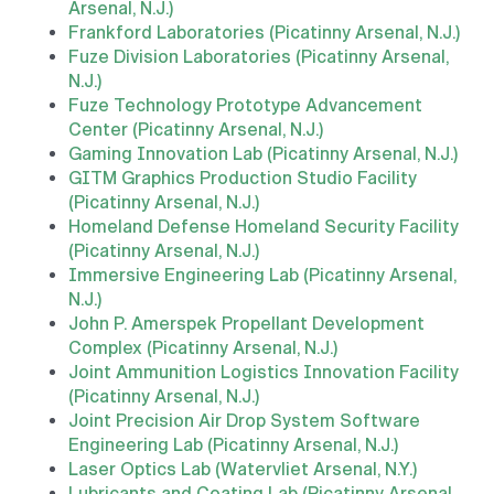
Arsenal, N.J.)
Frankford Laboratories (Picatinny Arsenal, N.J.)
Fuze Division Laboratories (Picatinny Arsenal,
N.J.)
Fuze Technology Prototype Advancement
Center (Picatinny Arsenal, N.J.)
Gaming Innovation Lab (Picatinny Arsenal, N.J.)
GITM Graphics Production Studio Facility
(Picatinny Arsenal, N.J.)
Homeland Defense Homeland Security Facility
(Picatinny Arsenal, N.J.)
Immersive Engineering Lab (Picatinny Arsenal,
N.J.)
John P. Amerspek Propellant Development
Complex (Picatinny Arsenal, N.J.)
Joint Ammunition Logistics Innovation Facility
(Picatinny Arsenal, N.J.)
Joint Precision Air Drop System Software
Engineering Lab (Picatinny Arsenal, N.J.)
Laser Optics Lab (Watervliet Arsenal, N.Y.)
Lubricants and Coating Lab (Picatinny Arsenal,