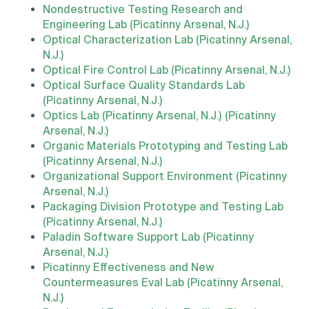
Nondestructive Testing Research and
Engineering Lab (Picatinny Arsenal, N.J.)
Optical Characterization Lab (Picatinny Arsenal,
N.J.)
Optical Fire Control Lab (Picatinny Arsenal, N.J.)
Optical Surface Quality Standards Lab
(Picatinny Arsenal, N.J.)
Optics Lab (Picatinny Arsenal, N.J.) (Picatinny
Arsenal, N.J.)
Organic Materials Prototyping and Testing Lab
(Picatinny Arsenal, N.J.)
Organizational Support Environment (Picatinny
Arsenal, N.J.)
Packaging Division Prototype and Testing Lab
(Picatinny Arsenal, N.J.)
Paladin Software Support Lab (Picatinny
Arsenal, N.J.)
Picatinny Effectiveness and New
Countermeasures Eval Lab (Picatinny Arsenal,
N.J.)