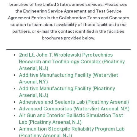
branches of the United States armed services. Please see
the Engineering Service Agreement and Test Service
Agreement Entries in the Collaboration Terms and Concepts
section to learn about availability of these facilities to our
partners, or e-mail the contact identified in the facilities
brochures provided below.
2nd Lt. John T. Wroblewski Pyrotechnics
Research and Technology Complex (Picatinny
Arsenal, N.J.)
Additive Manufacturing Facility (Watervliet
Arsenal, N.Y.)
Additive Manufacturing Facility (Picatinny
Arsenal, N.J.)
Adhesives and Sealants Lab (Picatinny Arsenal)
Advanced Composites (Watervliet Arsenal, N.Y.)
Air Gun and Interior Ballistic Simulation Test
Lab (Picatinny Arsenal, N.J.)
Ammunition Stockpile Reliability Program Lab
(Picatinny Arsenal, N.J.)