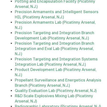
Potting and Encapsulation Facility (Picatinny
Arsenal, N.J.)
Precision Armaments and Intelligent Sensors
HIL (Picatinny Arsenal, N.J.)
Precision Armaments Lab (Picatinny Arsenal,
N.J.)
Precision Targeting and Integration Branch
Development Lab (Picatinny Arsenal, N.J.)
Precision Targeting and Integration Branch
Integration and Eval Lab (Picatinny Arsenal,
N.J.)
Precision Targeting and Integration Systems
Integration Lab (Picatinny Arsenal, N.J.)
Product Development Lab (Picatinny Arsenal,
N.J.)
Propellant Surveillance and Energetics Analysis
Branch (Picatinny Arsenal, N.J.)
Quality Evaluation Lab (Picatinny Arsenal, N.J)
R&D Scale Explosives Mixing Lab (Picatinny
Arsenal, N.J)
Radiographic Laboratory (Picatinny Arsenal, N.J)