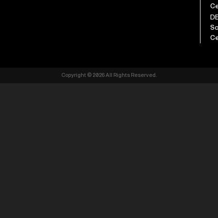
Ce
D
So
Ce
Copyright © 2026 All Rights Reserved.