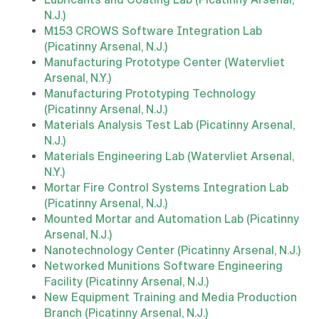
N.J.)
M153 CROWS Software Integration Lab
(Picatinny Arsenal, N.J.)
Manufacturing Prototype Center (Watervliet
Arsenal, N.Y.)
Manufacturing Prototyping Technology
(Picatinny Arsenal, N.J.)
Materials Analysis Test Lab (Picatinny Arsenal,
N.J.)
Materials Engineering Lab (Watervliet Arsenal,
N.Y.)
Mortar Fire Control Systems Integration Lab
(Picatinny Arsenal, N.J.)
Mounted Mortar and Automation Lab (Picatinny
Arsenal, N.J.)
Nanotechnology Center (Picatinny Arsenal, N.J.)
Networked Munitions Software Engineering
Facility (Picatinny Arsenal, N.J.)
New Equipment Training and Media Production
Branch (Picatinny Arsenal, N.J.)