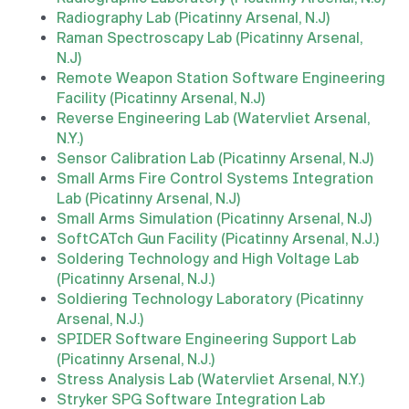
Radiography Lab (Picatinny Arsenal, N.J)
Raman Spectroscapy Lab (Picatinny Arsenal,
N.J)
Remote Weapon Station Software Engineering
Facility (Picatinny Arsenal, N.J)
Reverse Engineering Lab (Watervliet Arsenal,
N.Y.)
Sensor Calibration Lab (Picatinny Arsenal, N.J)
Small Arms Fire Control Systems Integration
Lab (Picatinny Arsenal, N.J)
Small Arms Simulation (Picatinny Arsenal, N.J)
SoftCATch Gun Facility (Picatinny Arsenal, N.J.)
Soldering Technology and High Voltage Lab
(Picatinny Arsenal, N.J.)
Soldiering Technology Laboratory (Picatinny
Arsenal, N.J.)
SPIDER Software Engineering Support Lab
(Picatinny Arsenal, N.J.)
Stress Analysis Lab (Watervliet Arsenal, N.Y.)
Stryker SPG Software Integration Lab