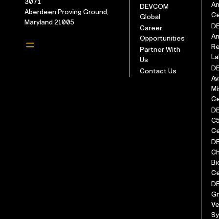
3071
An
DEVCOM
Aberdeen Proving Ground,
Ce
Global
Maryland 21005
D
Career
Ar
Opportunities
Re
Partner With
La
Us
D
Contact Us
Av
Mi
Ce
D
C
Ce
D
Ch
Bi
Ce
D
G
Ve
S