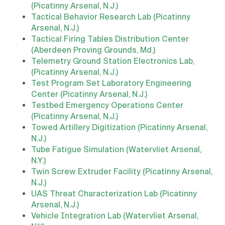
(Picatinny Arsenal, N.J.)
Tactical Behavior Research Lab (Picatinny
Arsenal, N.J.)
Tactical Firing Tables Distribution Center
(Aberdeen Proving Grounds, Md.)
Telemetry Ground Station Electronics Lab,
(Picatinny Arsenal, N.J.)
Test Program Set Laboratory Engineering
Center (Picatinny Arsenal, N.J.)
Testbed Emergency Operations Center
(Picatinny Arsenal, N.J.)
Towed Artillery Digitization (Picatinny Arsenal,
N.J.)
Tube Fatigue Simulation (Watervliet Arsenal,
N.Y.)
Twin Screw Extruder Facility (Picatinny Arsenal,
N.J.)
UAS Threat Characterization Lab (Picatinny
Arsenal, N.J.)
Vehicle Integration Lab (Watervliet Arsenal,