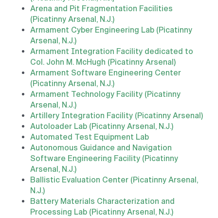
Arena and Pit Fragmentation Facilities
(Picatinny Arsenal, N.J.)
Armament Cyber Engineering Lab (Picatinny
Arsenal, N.J.)
Armament Integration Facility dedicated to
Col. John M. McHugh (Picatinny Arsenal)
Armament Software Engineering Center
(Picatinny Arsenal, N.J.)
Armament Technology Facility (Picatinny
Arsenal, N.J.)
Artillery Integration Facility (Picatinny Arsenal)
Autoloader Lab (Picatinny Arsenal, N.J.)
Automated Test Equipment Lab
Autonomous Guidance and Navigation
Software Engineering Facility (Picatinny
Arsenal, N.J.)
Ballistic Evaluation Center (Picatinny Arsenal,
N.J.)
Battery Materials Characterization and
Processing Lab (Picatinny Arsenal, N.J.)