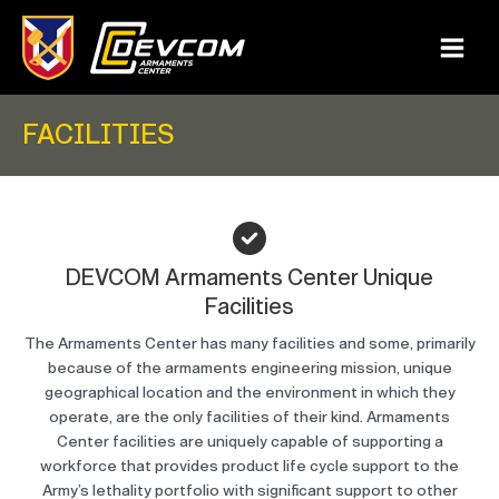
Skip
to
content
Main
Menu
FACILITIES
DEVCOM Armaments Center Unique
Facilities
The Armaments Center has many facilities and some, primarily
because of the armaments engineering mission, unique
geographical location and the environment in which they
operate, are the only facilities of their kind. Armaments
Center facilities are uniquely capable of supporting a
workforce that provides product life cycle support to the
Army’s lethality portfolio with significant support to other